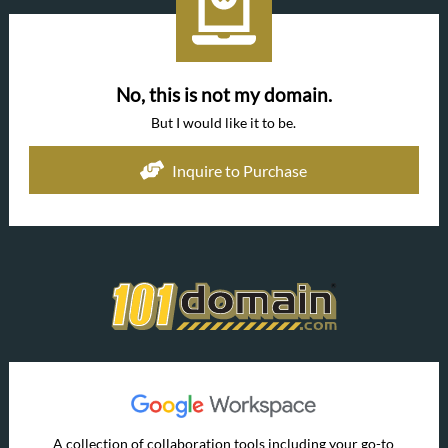
No, this is not my domain.
But I would like it to be.
Inquire to Purchase
A collection of collaboration tools including your go-to