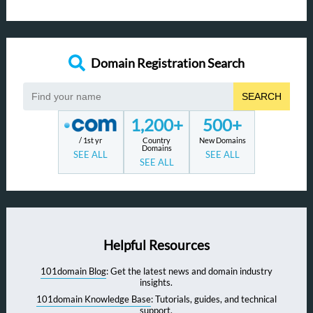
Domain Registration Search
SEARCH
1,200+
500+
/ 1st yr
Country
New Domains
Domains
SEE ALL
SEE ALL
SEE ALL
Helpful Resources
101domain Blog
: Get the latest news and domain industry
insights.
101domain Knowledge Base
: Tutorials, guides, and technical
support.