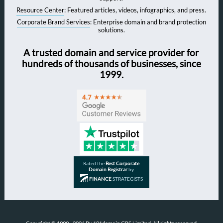
Resource Center
: Featured articles, videos, infographics, and press.
Corporate Brand Services
: Enterprise domain and brand protection
solutions.
A trusted domain and service provider for
hundreds of thousands of businesses, since
1999.
Rated the
Best Corporate
Domain Registrar
by
FINANCE
STRATEGISTS