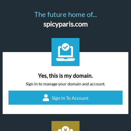
The future home of...
spicyparis.com
Yes, this is my domain.
Sign in to manage your domain and account.
Sign In To Account