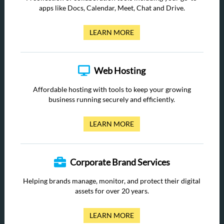
apps like Docs, Calendar, Meet, Chat and Drive.
LEARN MORE
Web Hosting
Affordable hosting with tools to keep your growing
business running securely and efficiently.
LEARN MORE
Corporate Brand Services
Helping brands manage, monitor, and protect their digital
assets for over 20 years.
LEARN MORE